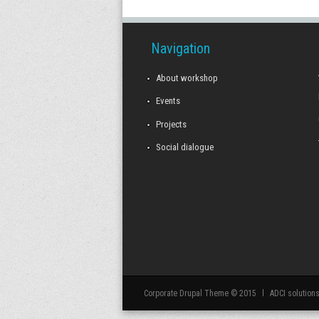
Navigation
About workshop
Events
Projects
Social dialogue
Corporate Drupal Theme © 2015
ADCI solution