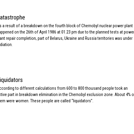
atastrophe
s a result of a breakdown on the fourth block of Chernobyl nuclear power plant
appened on the 26th of April 1986 at 01.23 pm due to the planned tests at powe
lant repair completion, part of Belarus, Ukraine and Russia territories was under
diation.
iquidators
ccording to different calculations from 600 to 800 thousand people took an
ctive part in breakdown elimination in the Chernobyl exclusion zone. About 4% o
hem were women. These people are called “liquidators”.