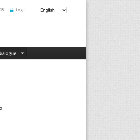
–05
Login
dialogue
to