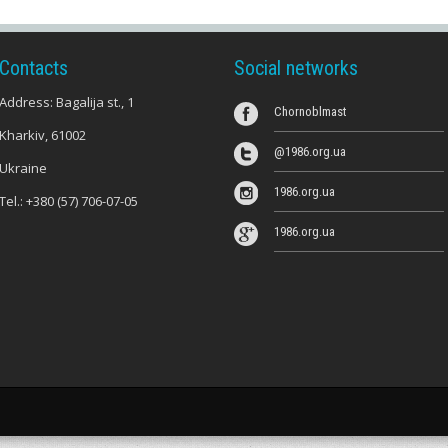
Contacts
Social networks
Address: Bagalija st., 1
Chornoblmast
Kharkiv, 61002
@1986.org.ua
Ukraine
1986.org.ua
Tel.:
+380 (57) 706-07-05
1986.org.ua
s