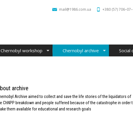
mail@1986.com.ua
+380 (57) 706–07
Chernobyl workshop
Chernobyl archive
Social 
bout archive
hernobyl Archive aimed to collect and save the life stories of the liquidators of
he ChNPP breakdown and people suffered because of the catastrophe in order 
ake them available for educational and research goals