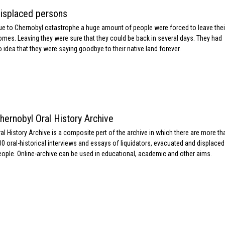
isplaced persons
ue to Chernobyl catastrophe a huge amount of people were forced to leave thei
omes. Leaving they were sure that they could be back in several days. They had
o idea that they were saying goodbye to their native land forever.
hernobyl Oral History Archive
ral History Archive is a composite pert of the archive in which there are more th
00 oral-historical interviews and essays of liquidators, evacuated and displaced
eople. Online-archive can be used in educational, academic and other aims.