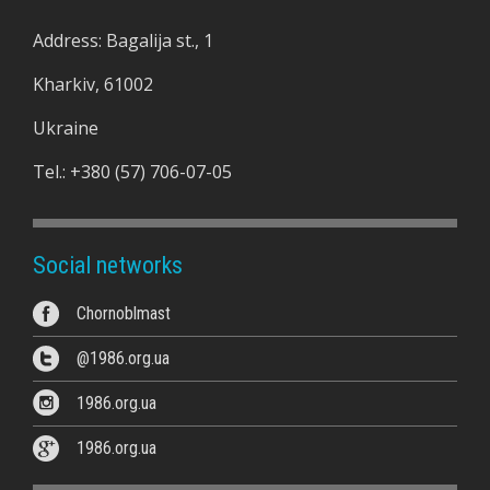
Address: Bagalija st., 1
Kharkiv, 61002
Ukraine
Tel.:
+380 (57) 706-07-05
Social networks
Chornoblmast
@1986.org.ua
1986.org.ua
1986.org.ua