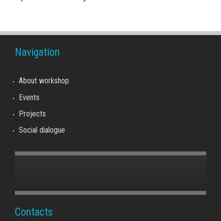
Navigation
About workshop
Events
Projects
Social dialogue
Contacts