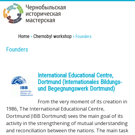
Skip
to
main
content
Home
Chernobyl workshop
C
>
>
Founders
Founders
h
e
International Educational Centre,
r
Dortmund (Internationales Bildungs-
n
und Begegnungswerk Dortmund)
o
From the very moment of its creation in
1986, The International Educational Centre,
b
Dortmund (IBB Dortmund) sees the main goal of its
activity in the strengthening of mutual understanding
y
and reconciliation between the nations. The main task