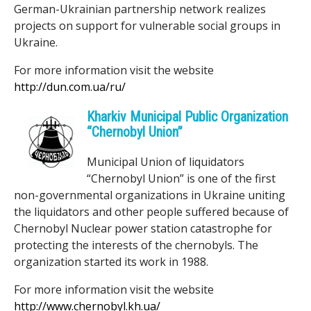
German-Ukrainian partnership network realizes
projects on support for vulnerable social groups in
Ukraine.
For more information visit the website
http://dun.com.ua/ru/
Kharkiv Municipal Public Organization
“Chernobyl Union”
Municipal Union of liquidators
“Chernobyl Union” is one of the first
non-governmental organizations in Ukraine uniting
the liquidators and other people suffered because of
Chernobyl Nuclear power station catastrophe for
protecting the interests of the chernobyls. The
organization started its work in 1988.
For more information visit the website
http://www.chernobyl.kh.ua/