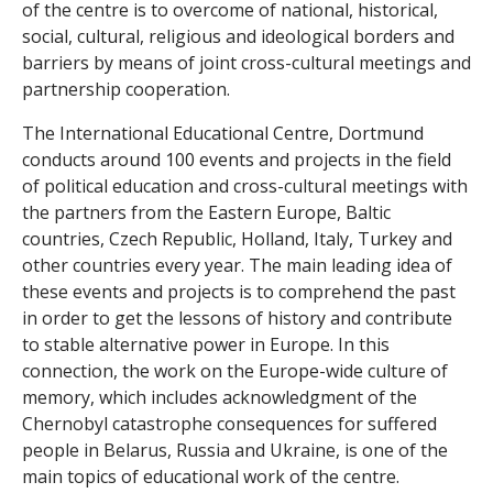
of the centre is to overcome of national, historical,
l
social, cultural, religious and ideological borders and
h
barriers by means of joint cross-cultural meetings and
partnership cooperation.
i
The International Educational Centre, Dortmund
s
conducts around 100 events and projects in the field
of political education and cross-cultural meetings with
t
the partners from the Eastern Europe, Baltic
countries, Czech Republic, Holland, Italy, Turkey and
o
other countries every year. The main leading idea of
r
these events and projects is to comprehend the past
in order to get the lessons of history and contribute
y
to stable alternative power in Europe. In this
connection, the work on the Europe-wide culture of
w
memory, which includes acknowledgment of the
Chernobyl catastrophe consequences for suffered
o
people in Belarus, Russia and Ukraine, is one of the
r
main topics of educational work of the centre.