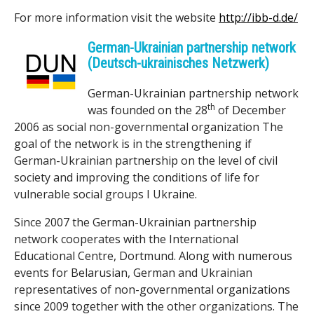
For more information visit the website
http://ibb-d.de/
k
German-Ukrainian partnership network
s
(Deutsch-ukrainisches Netzwerk)
h
German-Ukrainian partnership network
o
th
was founded on the 28
of December
2006 as social non-governmental organization The
p
goal of the network is in the strengthening if
German-Ukrainian partnership on the level of civil
society and improving the conditions of life for
vulnerable social groups I Ukraine.
Since 2007 the German-Ukrainian partnership
network cooperates with the International
Educational Centre, Dortmund. Along with numerous
events for Belarusian, German and Ukrainian
representatives of non-governmental organizations
since 2009 together with the other organizations. The