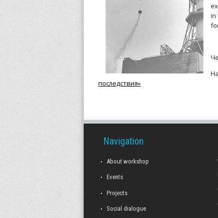
r
ex
in
k
fo
s
Ч
h
Н
o
последствия»
p
Navigation
About workshop
Events
Projects
Social dialogue