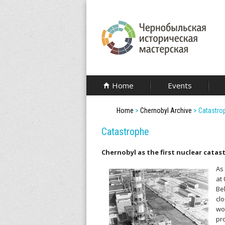
Skip
to
main
content
C
Home
Events
h
Home
>
Chernobyl Archive
>
Catastro
e
Catastrophe
r
Chernobyl as the first nuclear catas
n
As
o
at
Be
b
cl
wo
y
pr