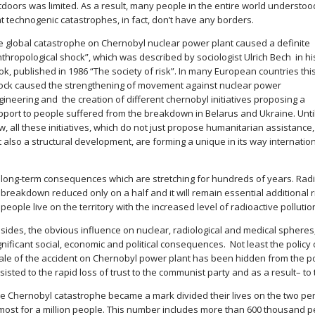
tdoors was limited. As a result, many people in the entire world understoo
at technogenic catastrophes, in fact, don’t have any borders.
e global catastrophe on Chernobyl nuclear power plant caused a definite
nthropological shock”, which was described by sociologist Ulrich Bech in hi
k, published in 1986 “The society of risk”. In many European countries thi
ock caused the strengthening of movement against nuclear power
gineering and the creation of different chernobyl initiatives proposing a
pport to people suffered from the breakdown in Belarus and Ukraine. Unti
, all these initiatives, which do not just propose humanitarian assistance,
 also a structural development, are forming a unique in its way internatio
s long-term consequences which are stretching for hundreds of years. Radi
 breakdown reduced only on a half and it will remain essential additional 
people live on the territory with the increased level of radioactive pollutio
sides, the obvious influence on nuclear, radiological and medical sphere
gnificant social, economic and political consequences. Not least the policy 
ale of the accident on Chernobyl power plant has been hidden from the po
sisted to the rapid loss of trust to the communist party and as a result– to
e Chernobyl catastrophe became a mark divided their lives on the two per
most for a million people. This number includes more than 600 thousand pe