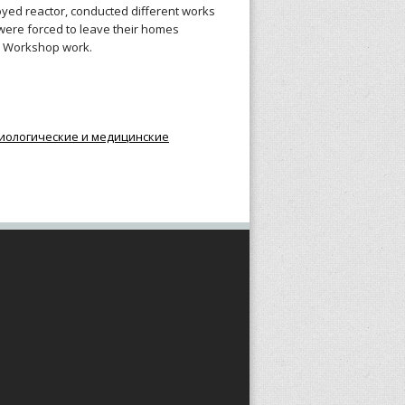
troyed reactor, conducted different works
were forced to leave their homes
ry Workshop work.
иологические и медицинские