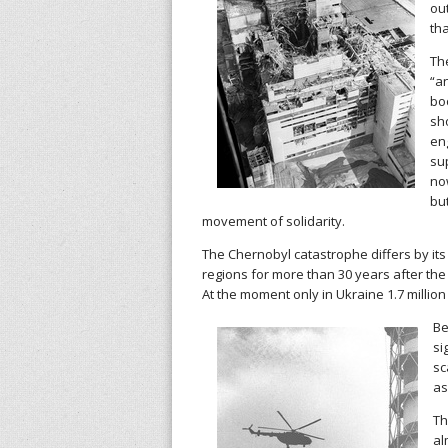
ou
th
l
Th
h
“a
boo
i
sh
en
s
su
now
t
but
movement of solidarity.
o
The Chernobyl catastrophe differs by it
regions for more than 30 years after the
r
At the moment only in Ukraine 1.7 million 
y
Be
si
w
sc
as
o
Th
al