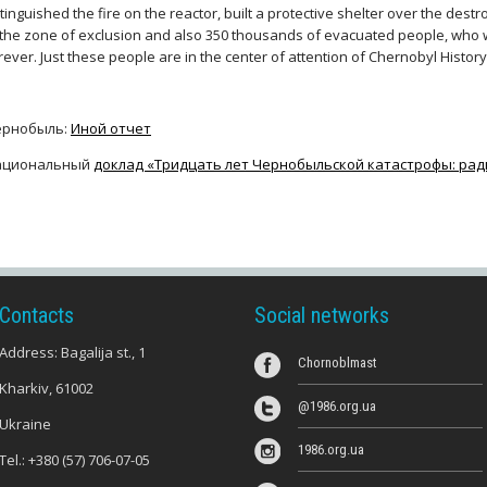
tinguished the fire on the reactor, built a protective shelter over the des
 the zone of exclusion and also 350 thousands of evacuated people, who 
rever. Just these people are in the center of attention of Chernobyl Histo
ернобыль:
Иной отчет
ациональный
доклад «Тридцать лет Чернобыльской катастрофы: рад
Contacts
Social networks
Address: Bagalija st., 1
Chornoblmast
Kharkiv, 61002
@1986.org.ua
Ukraine
1986.org.ua
Tel.:
+380 (57) 706-07-05