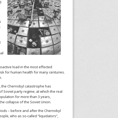
d
s
s
l
nal
oactive load in the most effected
risk for human health for many centuries.
n.
s, the Chernobyl catastrophe has
of Soviet party regime, at which the real
pulation for more than 3 years,
 the collapse of the Soviet Union.
iods – before and after the Chernobyl
ople, who as so-called “liquidators”,