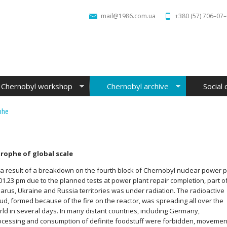
mail@1986.com.ua
+380 (57) 706–07
Chernobyl workshop
Chernobyl archive
Social 
phe
trophe of global scale
 a result of a breakdown on the fourth block of Chernobyl nuclear power 
 01.23 pm due to the planned tests at power plant repair
completion, part o
larus, Ukraine and Russia territories was under radiation. The radioactive
oud, formed because of the fire on the reactor, was spreading all over the
rld in several days. In many distant countries, including Germany,
ocessing and consumption of definite foodstuff were forbidden, movemen