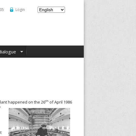
–05
Login
dialogue
th
plant happened on the 26
of April 1986
f
t